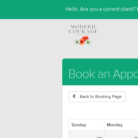
Hello. Are you a current client?
Book an App
Back to Booking Page
Sunday
Monday