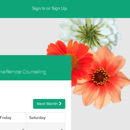
Sign In or Sign Up
ine/Remote Counselling
Next Month
Friday
Saturday