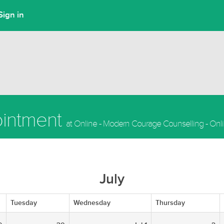
Sign in
ointment
at Online - Modern Courage Counselling - Onl
July
Tuesday
Wednesday
Thursday