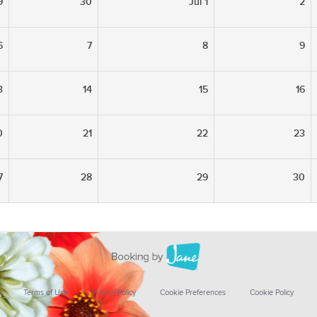
9
30
Jul 1
2
6
7
8
9
3
14
15
16
0
21
22
23
7
28
29
30
Terms of Use
Privacy Policy
Cookie Preferences
Cookie Policy