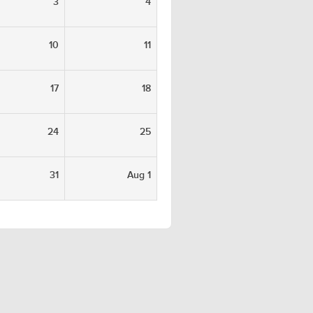
3
4
10
11
17
18
24
25
31
Aug 1