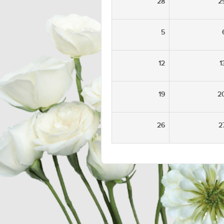
28
2
5
12
1
19
2
26
2