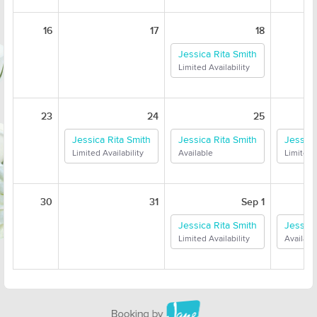
16
17
18
Jessica Rita Smith
Limited Availability
23
24
25
Jessica Rita Smith
Jessica Rita Smith
Jessica
Limited Availability
Available
Limited A
30
31
Sep 1
Jessica Rita Smith
Jessica
Limited Availability
Availabl