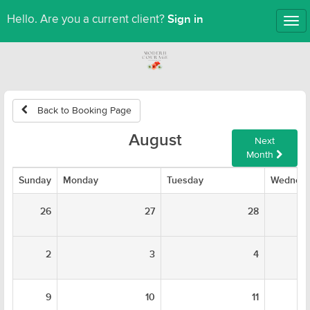
Sign in
Hello. Are you a current client?
Tog
nav
Back to Booking Page
August
Next
Month
Sunday
Monday
Tuesday
Wednes
26
27
28
2
3
4
9
10
11